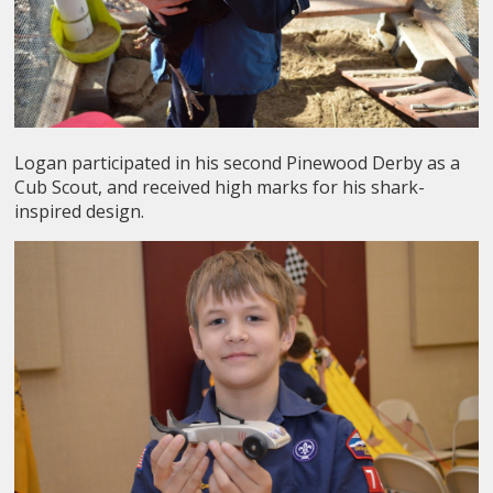
Logan participated in his second Pinewood Derby as a
Cub Scout, and received high marks for his shark-
inspired design.