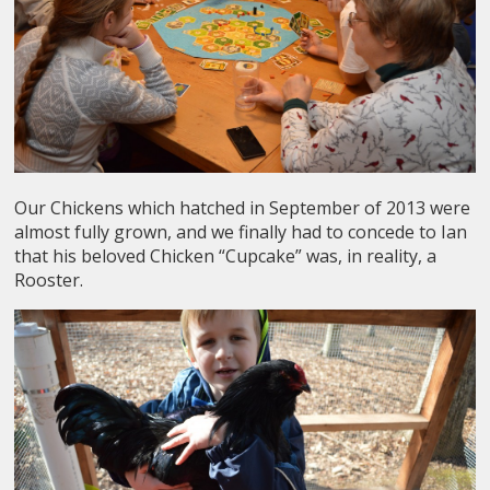
Our Chickens which hatched in September of 2013 were
almost fully grown, and we finally had to concede to Ian
that his beloved Chicken “Cupcake” was, in reality, a
Rooster.