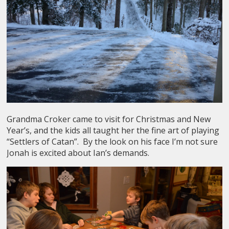
Grandma Croker came to visit for Christmas and New
Year’s, and the kids all taught her the fine art of playing
“Settlers of Catan”. By the look on his face I’m not sure
Jonah is excited about Ian’s demands.