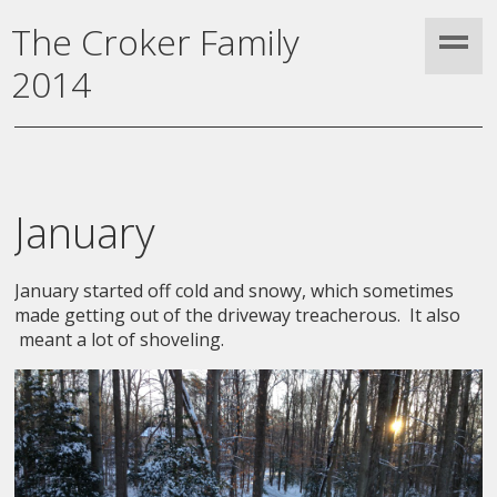
The Croker Family
2014
January
January started off cold and snowy, which sometimes
made getting out of the driveway treacherous. It also
meant a lot of shoveling.